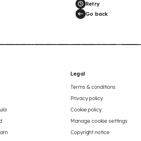
Retry
Go back
Legal
Terms & conditions
Privacy policy
ula
Cookie policy
d
Manage cookie settings
eam
Copyright notice