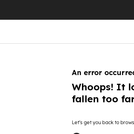
An error occurre
Whoops! It l
fallen too fa
Let's get you back to brows