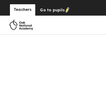
Teachers
Go to
pupils