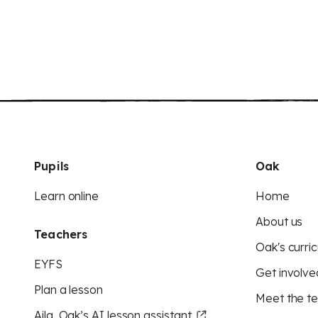
Pupils
Oak
Learn online
Home
About us
Teachers
Oak's curric
EYFS
Get involve
Plan a lesson
Meet the t
Aila, Oak’s AI lesson assistant