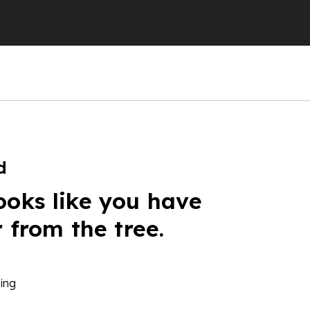
d
ooks like you have
r from the tree.
ing