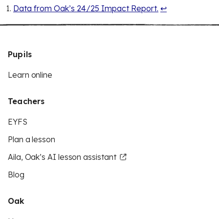
Data from Oak’s 24/25 Impact Report.
↩
Pupils
Learn online
Teachers
EYFS
Plan a lesson
Aila, Oak’s AI lesson assistant
Blog
Oak