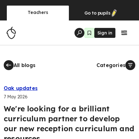
Teachers
Go to
pupils
Sign in
All blogs
Categories
Oak updates
7 May 2026
We're looking for a brilliant
curriculum partner to develop
our new reception curriculum and
resources