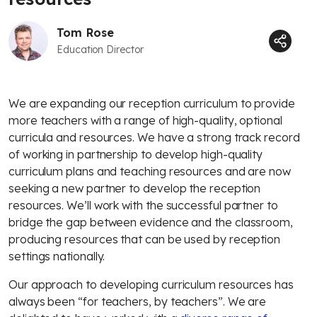
Tom Rose
Education Director
We are expanding our reception curriculum to provide
more teachers with a range of high-quality, optional
curricula and resources. We have a strong track record
of working in partnership to develop high-quality
curriculum plans and teaching resources and are now
seeking a new partner to develop the reception
resources. We’ll work with the successful partner to
bridge the gap between evidence and the classroom,
producing resources that can be used by reception
settings nationally.
Our approach to developing curriculum resources has
always been “for teachers, by teachers”. We are