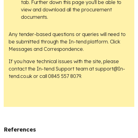
tab. Further down this page you'll be able to
view and download all the procurement
documents.
Any tender-based questions or queries will need to
be submitted through the In-tend platform. Click
Messages and Correspondence.
If you have technical issues with the site, please
contact the In-tend Support team at
support@In-
tend.co.uk
or call 0845 557 8079.
References