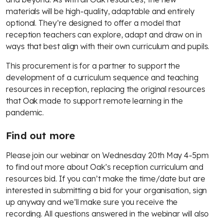
materials will be high-quality, adaptable and entirely
optional. They’re designed to offer a model that
reception teachers can explore, adapt and draw on in
ways that best align with their own curriculum and pupils.
This procurement is for a partner to support the
development of a curriculum sequence and teaching
resources in reception, replacing the original resources
that Oak made to support remote learning in the
pandemic.
Find out more
Please join our webinar on Wednesday 20th May 4-5pm
to find out more about Oak’s reception curriculum and
resources bid. If you can’t make the time/date but are
interested in submitting a bid for your organisation, sign
up anyway and we’ll make sure you receive the
recording. All questions answered in the webinar will also