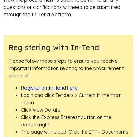
questions or clarifications will need to be submitted
through the In-Tend platform.
Registering with In-Tend
Please follow these steps to ensure you receive
important information relating to the procurement
process:
Register on In-tend here
Login and click Tenders > Current in the main
menu
Click View Details
Click the Express Interest button on the
bottom right
The page will reload. Click the ITT - Documents