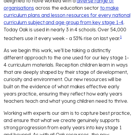
delighted to have worked with a
diverse range of
organisations
across the education sector
to make
curriculum plans and lesson resources for every national
curriculum subject and age group from key stage 1-4
.
Today Oak is used in nearly 3 in 4 schools. Over 54,000
1
teachers use it every week - a 53% rise on last year.
As we begin this work, we’ll be taking a distinctly
different approach to the one used for our key stage 1-
4 curriculum materials. Reception children learn in ways
that are deeply shaped by their stage of development,
curiosity and environment. Our new resources will be
built on the evidence of what makes effective early
years practice, ensuring they reflect how early years
teachers teach and what young children need to thrive.
Working with experts our aim is to capture best practice,
and ensure that what we create genuinely supports
strong progression from early years into key stage 1
and beyond. As with all Oak resources, the new