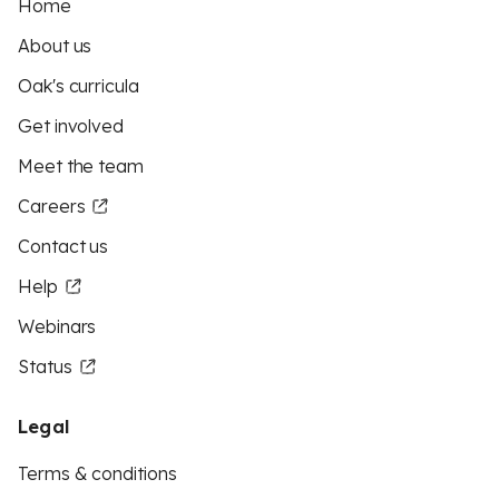
Home
About us
Oak's curricula
Get involved
Meet the team
Careers
Contact us
Help
Webinars
Status
Legal
Terms & conditions