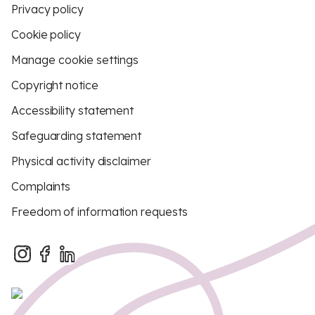
Privacy policy
Cookie policy
Manage cookie settings
Copyright notice
Accessibility statement
Safeguarding statement
Physical activity disclaimer
Complaints
Freedom of information requests