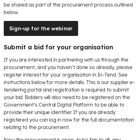
be shared as part of the procurement process outlined
below.
Sign-up for the webinar
Submit a bid for your organisation
If you are interested in partnering with us through the
procurement, and you haven’t done so already, please
register interest for your organisation in In-Tend. See
instructions below for more details. This is our supplier e-
tendering portal and registration is required to submit
your bid. Bidders will also need to be registered on the
Government’s Central Digital Platform to be able to
provide their unique identifier. If you are already
registered you can log in now for the full documentation
relating to the procurement.
Now the procurement is open, to be fair to all, any