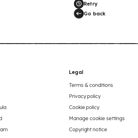
Retry
Go back
Legal
Terms & conditions
Privacy policy
ula
Cookie policy
d
Manage cookie settings
eam
Copyright notice