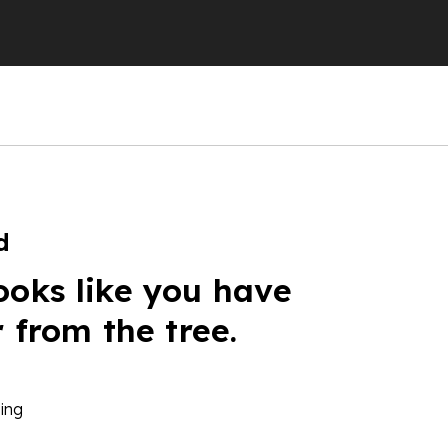
d
ooks like you have
r from the tree.
ing