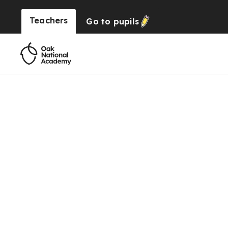
Teachers
Go to
pupils