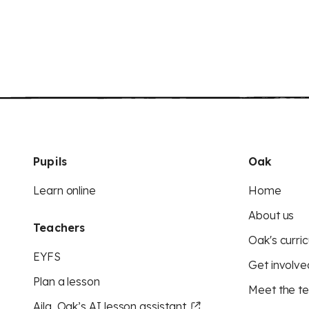
Pupils
Oak
Learn online
Home
About us
Teachers
Oak's curric
EYFS
Get involve
Plan a lesson
Meet the t
Aila, Oak’s AI lesson assistant