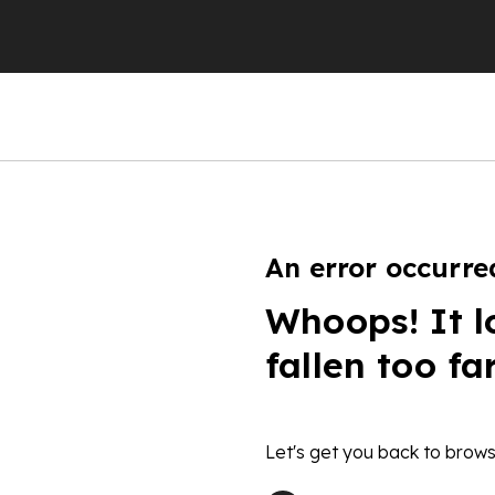
An error occurre
Whoops! It l
fallen too fa
Let's get you back to brows