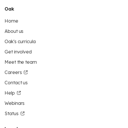
Oak
Home
About us
Oak's curricula
Get involved
Meet the team
Careers
Contact us
Help
Webinars
Status