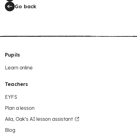
Go back
Pupils
Learn online
Teachers
EYFS
Plan a lesson
Aila, Oak’s AI lesson assistant
Blog