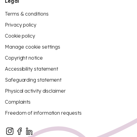
Legal
Terms & conditions
Privacy policy
Cookie policy
Manage cookie settings
Copyright notice
Accessibility statement
Safeguarding statement
Physical activity disclaimer
Complaints
Freedom of information requests