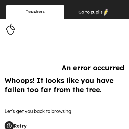
Teachers
Go to
pupils
An error occurred
Whoops! It looks like you have
fallen too far from the tree.
Let's get you back to browsing
Retry