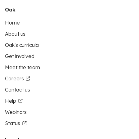
Oak
Home
About us
Oak's curricula
Get involved
Meet the team
Careers
Contact us
Help
Webinars
Status