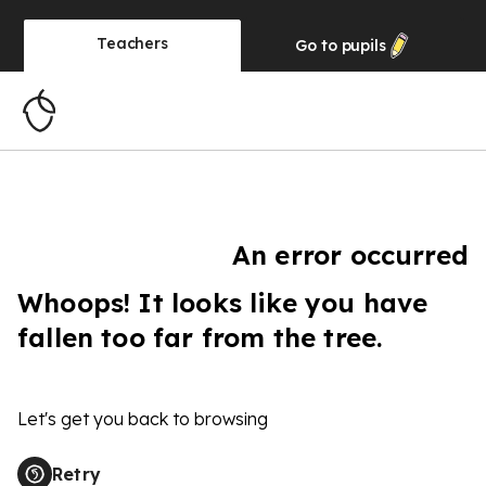
Teachers
Go to
pupils
An error occurred
Whoops! It looks like you have
fallen too far from the tree.
Let's get you back to browsing
Retry