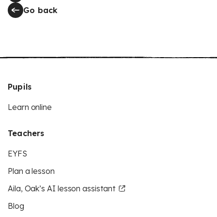
Go back
Pupils
Learn online
Teachers
EYFS
Plan a lesson
Aila, Oak’s AI lesson assistant
Blog