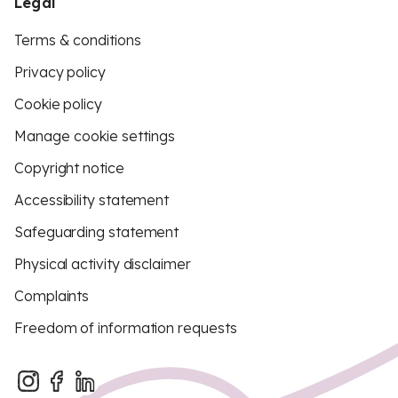
Legal
Terms & conditions
Privacy policy
Cookie policy
Manage cookie settings
Copyright notice
Accessibility statement
Safeguarding statement
Physical activity disclaimer
Complaints
Freedom of information requests