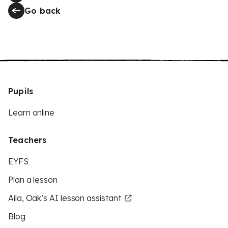
Go back
Pupils
Learn online
Teachers
EYFS
Plan a lesson
Aila, Oak’s AI lesson assistant
Blog