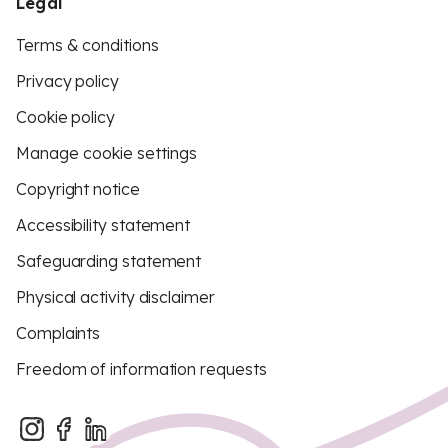
Legal
Terms & conditions
Privacy policy
Cookie policy
Manage cookie settings
Copyright notice
Accessibility statement
Safeguarding statement
Physical activity disclaimer
Complaints
Freedom of information requests