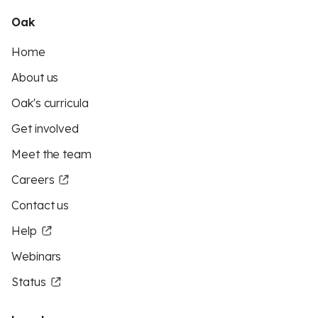
Oak
Home
About us
Oak's curricula
Get involved
Meet the team
Careers
Contact us
Help
Webinars
Status