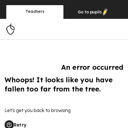
Teachers
Go to
pupils
An error occurred
Whoops! It looks like you have
fallen too far from the tree.
Let's get you back to browsing
Retry