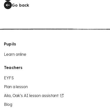
Go back
Pupils
Learn online
Teachers
EYFS
Plan a lesson
Aila, Oak’s AI lesson assistant
Blog