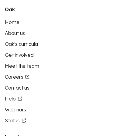
Oak
Home
About us
Oak's curricula
Get involved
Meet the team
Careers
Contact us
Help
Webinars
Status