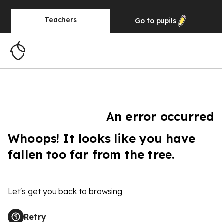
Teachers
Go to
pupils
An error occurred
Whoops! It looks like you have
fallen too far from the tree.
Let's get you back to browsing
Retry