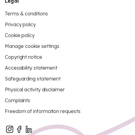
Legal
Terms & conditions
Privacy policy
Cookie policy
Manage cookie settings
Copyright notice
Accessibility statement
Safeguarding statement
Physical activity disclaimer
Complaints
Freedom of information requests