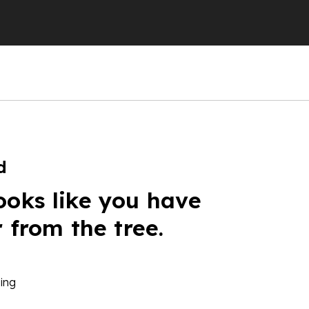
d
ooks like you have
r from the tree.
ing