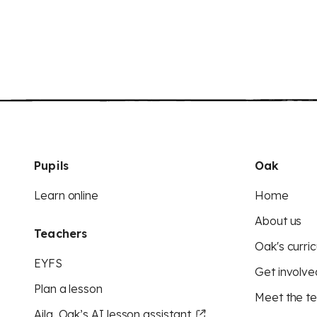
Pupils
Oak
Learn online
Home
About us
Teachers
Oak's curric
EYFS
Get involve
Plan a lesson
Meet the t
Aila, Oak’s AI lesson assistant