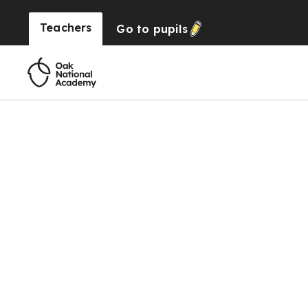
Teachers
Go to
pupils