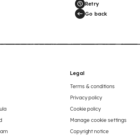
Retry
Go back
Legal
Terms & conditions
Privacy policy
ula
Cookie policy
d
Manage cookie settings
eam
Copyright notice