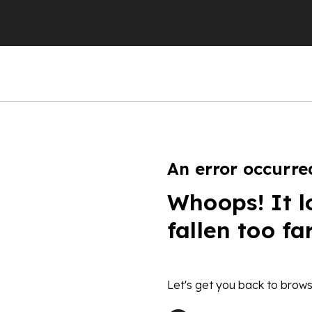
An error occurre
Whoops! It l
fallen too fa
Let's get you back to brows