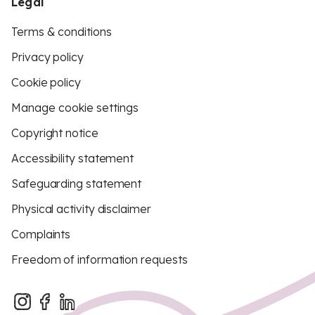
Legal
Terms & conditions
Privacy policy
Cookie policy
Manage cookie settings
Copyright notice
Accessibility statement
Safeguarding statement
Physical activity disclaimer
Complaints
Freedom of information requests