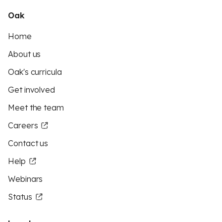
Oak
Home
About us
Oak's curricula
Get involved
Meet the team
Careers
Contact us
Help
Webinars
Status