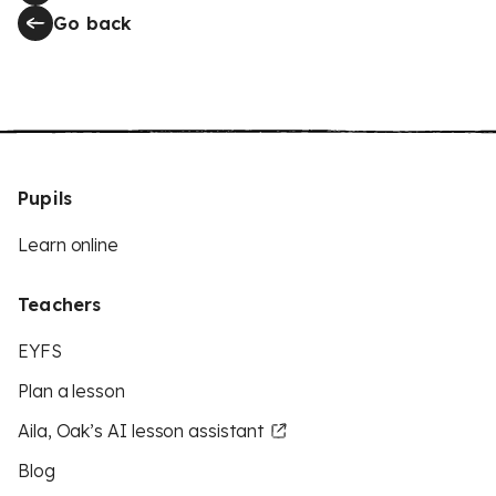
Go back
Pupils
Learn online
Teachers
EYFS
Plan a lesson
Aila, Oak’s AI lesson assistant
Blog