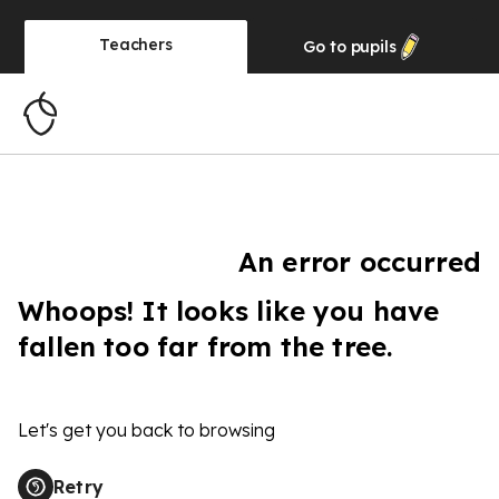
Teachers
Go to
pupils
An error occurred
Whoops! It looks like you have
fallen too far from the tree.
Let's get you back to browsing
Retry