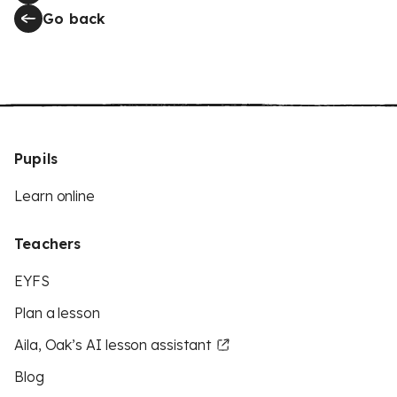
Go back
Pupils
Learn online
Teachers
EYFS
Plan a lesson
Aila, Oak’s AI lesson assistant
Blog