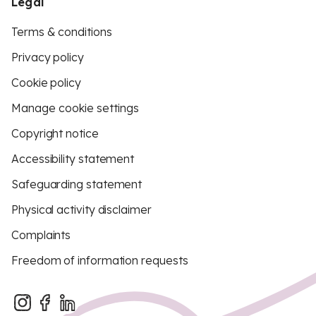
Legal
Terms & conditions
Privacy policy
Cookie policy
Manage cookie settings
Copyright notice
Accessibility statement
Safeguarding statement
Physical activity disclaimer
Complaints
Freedom of information requests