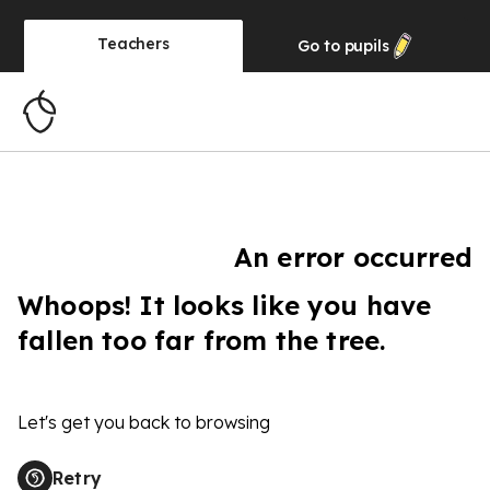
Teachers
Go to
pupils
An error occurred
Whoops! It looks like you have
fallen too far from the tree.
Let's get you back to browsing
Retry