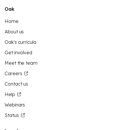
Oak
Home
About us
Oak's curricula
Get involved
Meet the team
Careers
Contact us
Help
Webinars
Status