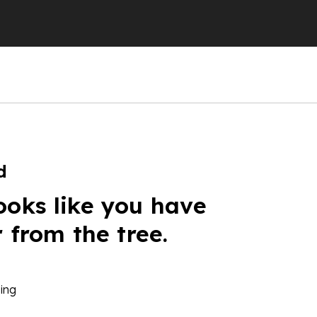
d
ooks like you have
r from the tree.
ing