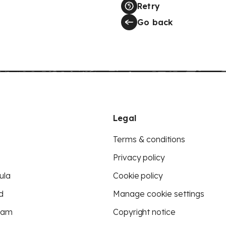
Retry
Go back
Legal
Terms & conditions
Privacy policy
ula
Cookie policy
d
Manage cookie settings
eam
Copyright notice