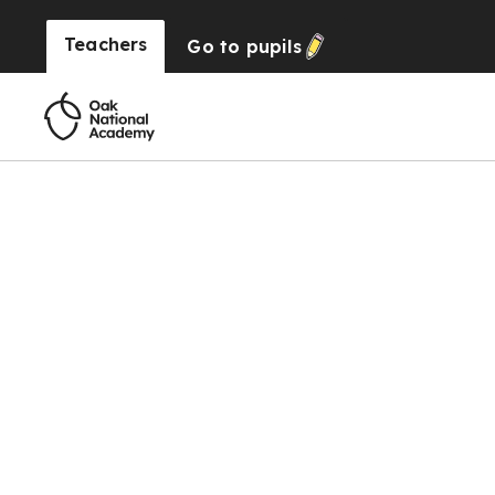
Teachers
Go to
pupils