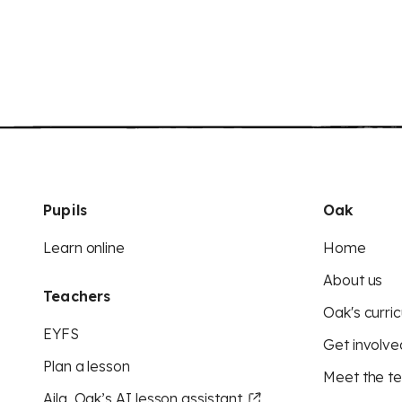
Pupils
Oak
Learn online
Home
About us
Teachers
Oak's curric
EYFS
Get involve
Plan a lesson
Meet the t
Aila, Oak’s AI lesson assistant