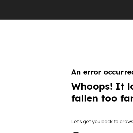
An error occurre
Whoops! It l
fallen too fa
Let's get you back to brows