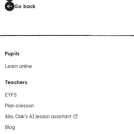
Go back
Pupils
Learn online
Teachers
EYFS
Plan a lesson
Aila, Oak’s AI lesson assistant
Blog