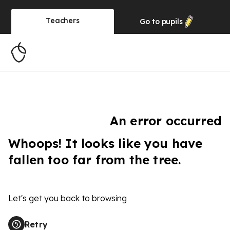
Teachers
Go to
pupils
An error occurred
Whoops! It looks like you have
fallen too far from the tree.
Let's get you back to browsing
Retry