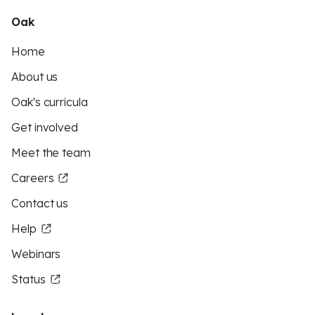
Oak
Home
About us
Oak's curricula
Get involved
Meet the team
Careers
Contact us
Help
Webinars
Status