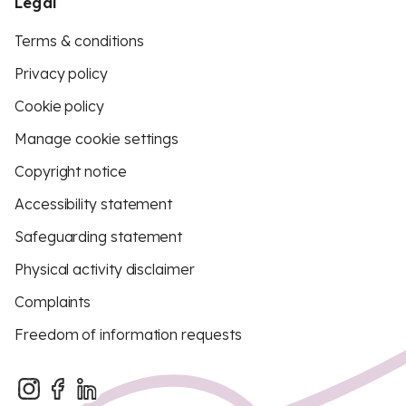
Legal
Terms & conditions
Privacy policy
Cookie policy
Manage cookie settings
Copyright notice
Accessibility statement
Safeguarding statement
Physical activity disclaimer
Complaints
Freedom of information requests