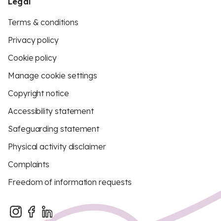
Legal
Terms & conditions
Privacy policy
Cookie policy
Manage cookie settings
Copyright notice
Accessibility statement
Safeguarding statement
Physical activity disclaimer
Complaints
Freedom of information requests