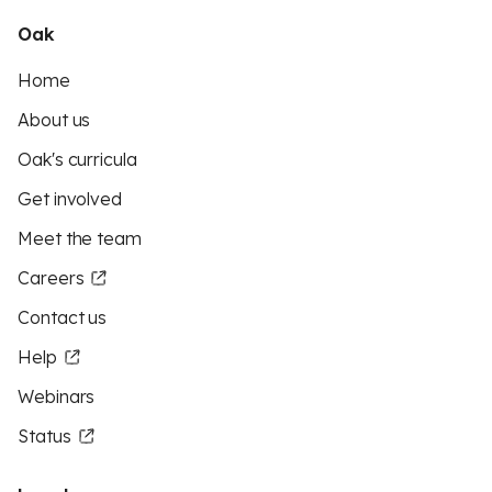
Oak
Home
About us
Oak's curricula
Get involved
Meet the team
Careers
Contact us
Help
Webinars
Status