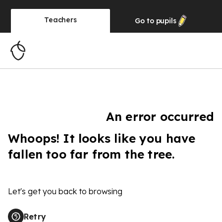
Teachers
Go to
pupils
An error occurred
Whoops! It looks like you have
fallen too far from the tree.
Let's get you back to browsing
Retry