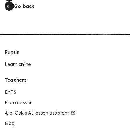
Go back
Pupils
Learn online
Teachers
EYFS
Plan a lesson
Aila, Oak’s AI lesson assistant
Blog