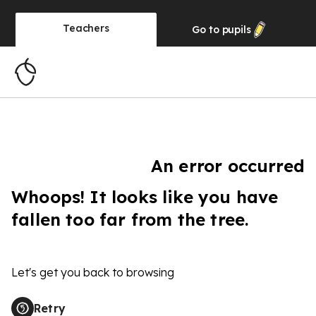
Teachers
Go to
pupils
An error occurred
Whoops! It looks like you have
fallen too far from the tree.
Let's get you back to browsing
Retry