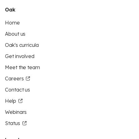
Oak
Home
About us
Oak's curricula
Get involved
Meet the team
Careers
Contact us
Help
Webinars
Status