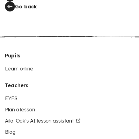
Go back
Pupils
Learn online
Teachers
EYFS
Plan a lesson
Aila, Oak’s AI lesson assistant
Blog