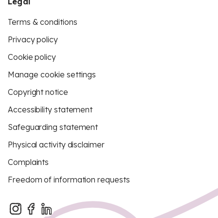
Legal
Terms & conditions
Privacy policy
Cookie policy
Manage cookie settings
Copyright notice
Accessibility statement
Safeguarding statement
Physical activity disclaimer
Complaints
Freedom of information requests