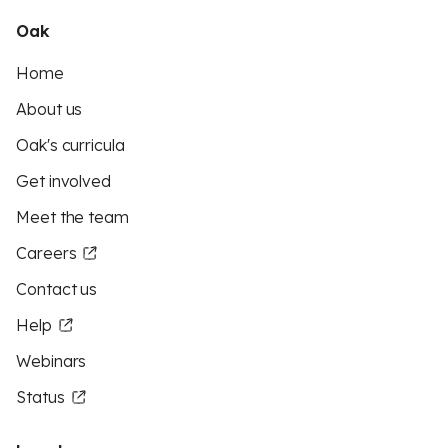
Oak
Home
About us
Oak's curricula
Get involved
Meet the team
Careers
Contact us
Help
Webinars
Status