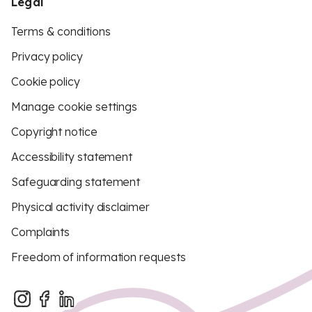
Legal
Terms & conditions
Privacy policy
Cookie policy
Manage cookie settings
Copyright notice
Accessibility statement
Safeguarding statement
Physical activity disclaimer
Complaints
Freedom of information requests