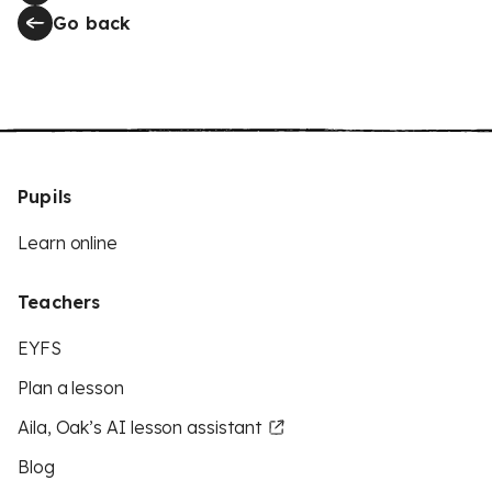
Go back
Pupils
Learn online
Teachers
EYFS
Plan a lesson
Aila, Oak’s AI lesson assistant
Blog