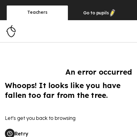
Teachers
Go to
pupils
An error occurred
Whoops! It looks like you have
fallen too far from the tree.
Let's get you back to browsing
Retry