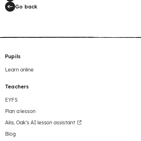
Go back
Pupils
Learn online
Teachers
EYFS
Plan a lesson
Aila, Oak’s AI lesson assistant
Blog