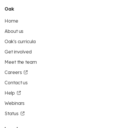
Oak
Home
About us
Oak's curricula
Get involved
Meet the team
Careers
Contact us
Help
Webinars
Status