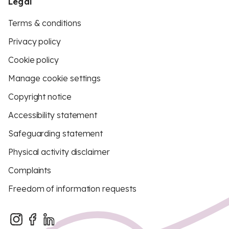
Legal
Terms & conditions
Privacy policy
Cookie policy
Manage cookie settings
Copyright notice
Accessibility statement
Safeguarding statement
Physical activity disclaimer
Complaints
Freedom of information requests