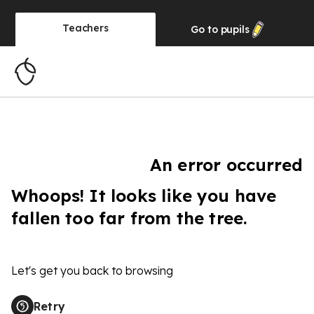
Teachers
Go to
pupils
An error occurred
Whoops! It looks like you have
fallen too far from the tree.
Let's get you back to browsing
Retry