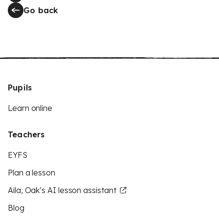
Go back
Pupils
Learn online
Teachers
EYFS
Plan a lesson
Aila, Oak’s AI lesson assistant
Blog