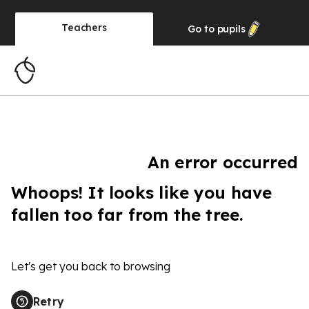
Teachers
Go to
pupils
An error occurred
Whoops! It looks like you have
fallen too far from the tree.
Let's get you back to browsing
Retry