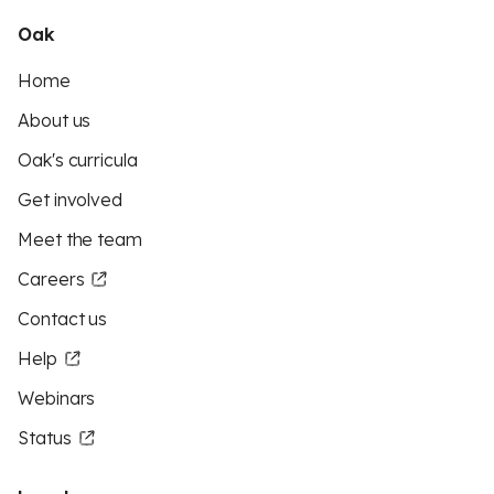
Oak
Home
About us
Oak's curricula
Get involved
Meet the team
Careers
Contact us
Help
Webinars
Status