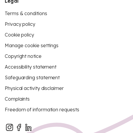
Legal
Terms & conditions
Privacy policy
Cookie policy
Manage cookie settings
Copyright notice
Accessibility statement
Safeguarding statement
Physical activity disclaimer
Complaints
Freedom of information requests