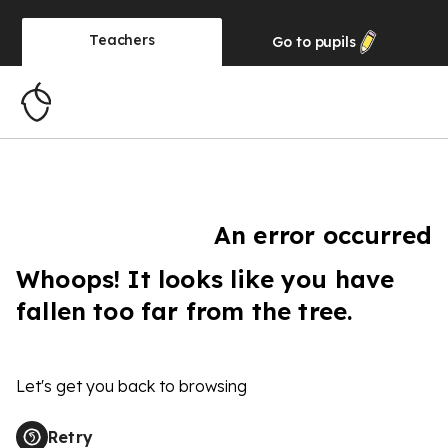
Teachers
Go to
pupils
An error occurred
Whoops! It looks like you have
fallen too far from the tree.
Let's get you back to browsing
Retry