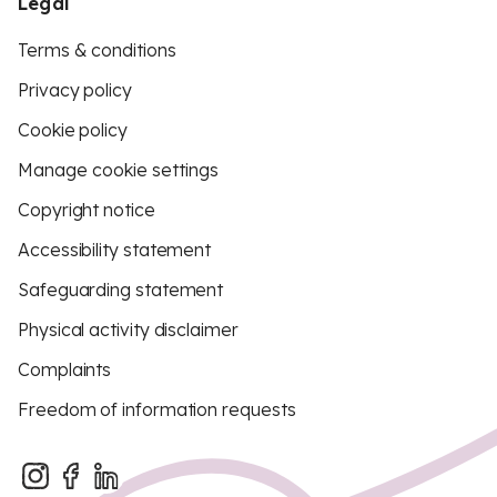
Legal
Terms & conditions
Privacy policy
Cookie policy
Manage cookie settings
Copyright notice
Accessibility statement
Safeguarding statement
Physical activity disclaimer
Complaints
Freedom of information requests