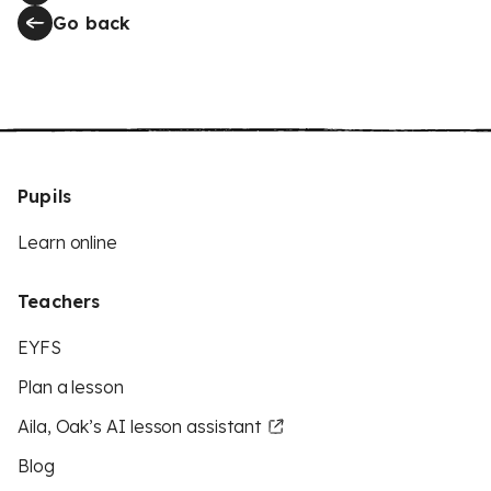
Go back
Pupils
Learn online
Teachers
EYFS
Plan a lesson
Aila, Oak’s AI lesson assistant
Blog