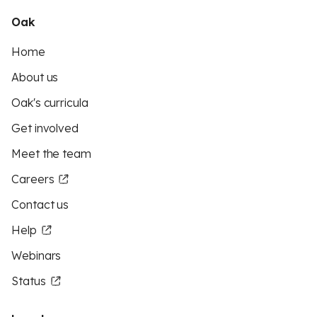
Oak
Home
About us
Oak's curricula
Get involved
Meet the team
Careers
Contact us
Help
Webinars
Status