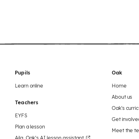
Pupils
Oak
Learn online
Home
About us
Teachers
Oak's curric
EYFS
Get involve
Plan a lesson
Meet the t
Aila, Oak’s AI lesson assistant