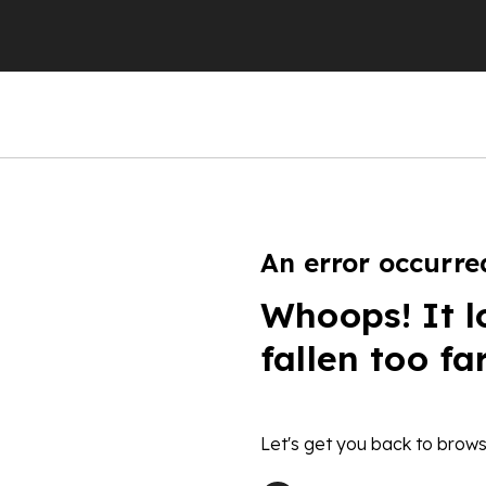
An error occurre
Whoops! It l
fallen too fa
Let's get you back to brows