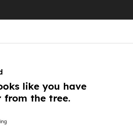
d
ooks like you have
r from the tree.
ing