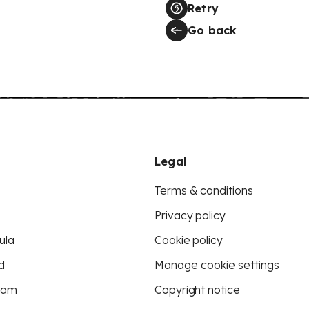
Retry
Go back
Legal
Terms & conditions
Privacy policy
ula
Cookie policy
d
Manage cookie settings
eam
Copyright notice