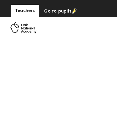
Teachers
Go to
pupils