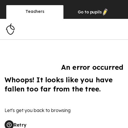
Teachers
Go to
pupils
An error occurred
Whoops! It looks like you have
fallen too far from the tree.
Let's get you back to browsing
Retry