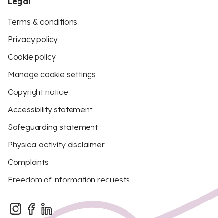
Legal
Terms & conditions
Privacy policy
Cookie policy
Manage cookie settings
Copyright notice
Accessibility statement
Safeguarding statement
Physical activity disclaimer
Complaints
Freedom of information requests