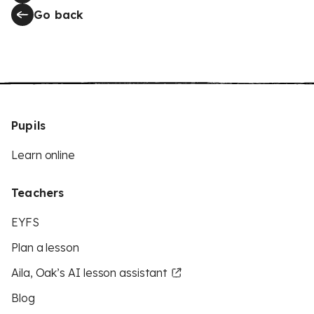
Go back
Pupils
Learn online
Teachers
EYFS
Plan a lesson
Aila, Oak’s AI lesson assistant
Blog