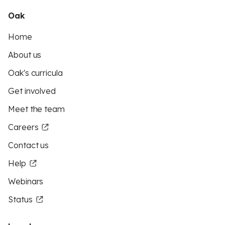
Oak
Home
About us
Oak's curricula
Get involved
Meet the team
Careers
Contact us
Help
Webinars
Status