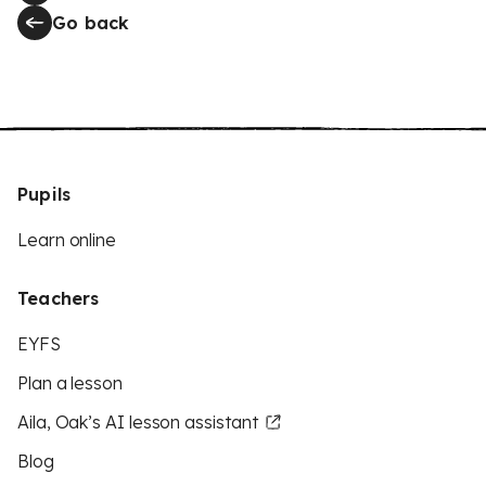
Go back
Pupils
Learn online
Teachers
EYFS
Plan a lesson
Aila, Oak’s AI lesson assistant
Blog