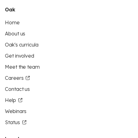
Oak
Home
About us
Oak's curricula
Get involved
Meet the team
Careers
Contact us
Help
Webinars
Status