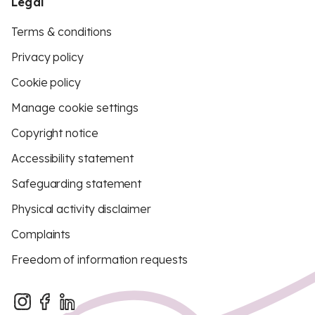
Legal
Terms & conditions
Privacy policy
Cookie policy
Manage cookie settings
Copyright notice
Accessibility statement
Safeguarding statement
Physical activity disclaimer
Complaints
Freedom of information requests