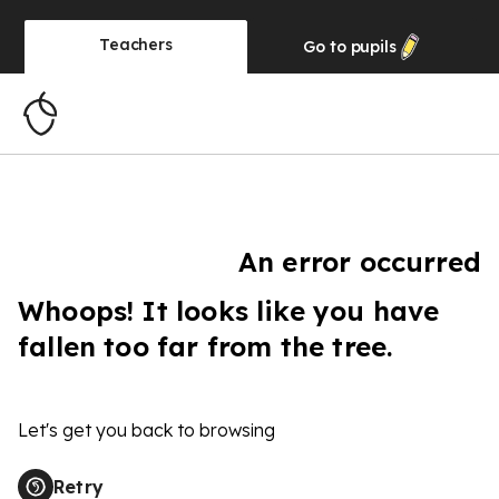
Teachers
Go to
pupils
An error occurred
Whoops! It looks like you have
fallen too far from the tree.
Let's get you back to browsing
Retry