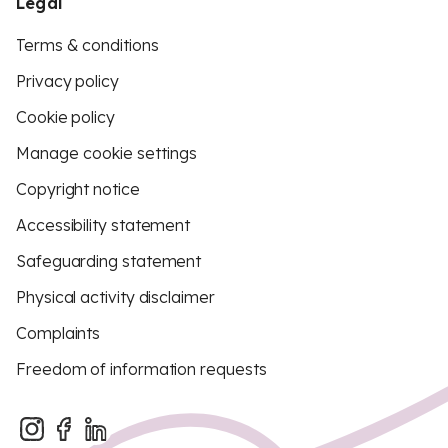
Legal
Terms & conditions
Privacy policy
Cookie policy
Manage cookie settings
Copyright notice
Accessibility statement
Safeguarding statement
Physical activity disclaimer
Complaints
Freedom of information requests