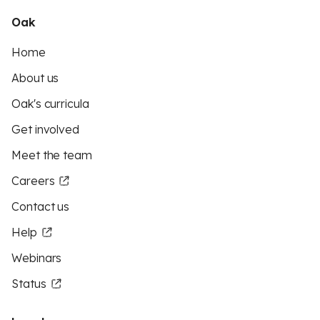
Oak
Home
About us
Oak's curricula
Get involved
Meet the team
Careers
Contact us
Help
Webinars
Status