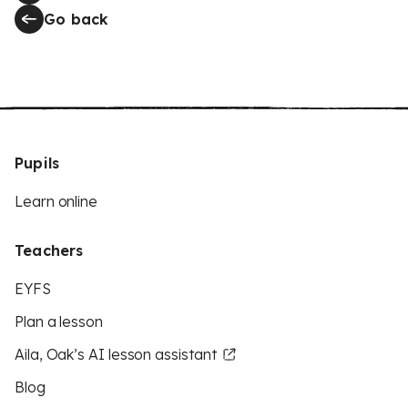
Go back
Pupils
Learn online
Teachers
EYFS
Plan a lesson
Aila, Oak’s AI lesson assistant
Blog