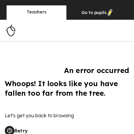
Teachers
Go to
pupils
An error occurred
Whoops! It looks like you have
fallen too far from the tree.
Let's get you back to browsing
Retry