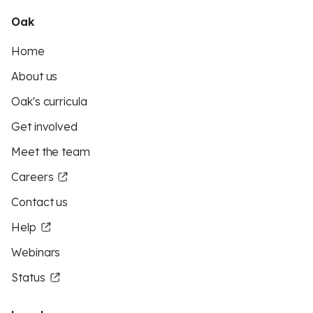
Oak
Home
About us
Oak's curricula
Get involved
Meet the team
Careers
Contact us
Help
Webinars
Status