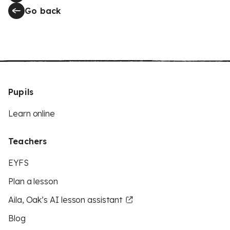
Go back
Pupils
Learn online
Teachers
EYFS
Plan a lesson
Aila, Oak’s AI lesson assistant
Blog