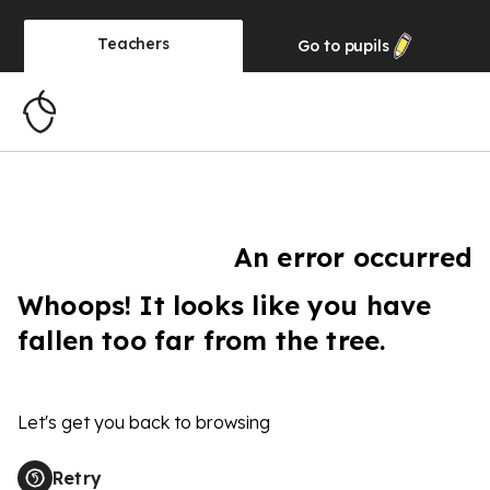
Teachers
Go to
pupils
An error occurred
Whoops! It looks like you have
fallen too far from the tree.
Let's get you back to browsing
Retry