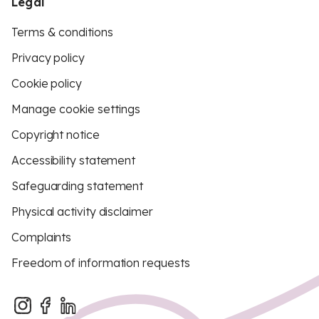
Legal
Terms & conditions
Privacy policy
Cookie policy
Manage cookie settings
Copyright notice
Accessibility statement
Safeguarding statement
Physical activity disclaimer
Complaints
Freedom of information requests