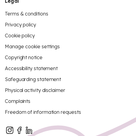
Legal
Terms & conditions
Privacy policy
Cookie policy
Manage cookie settings
Copyright notice
Accessibility statement
Safeguarding statement
Physical activity disclaimer
Complaints
Freedom of information requests