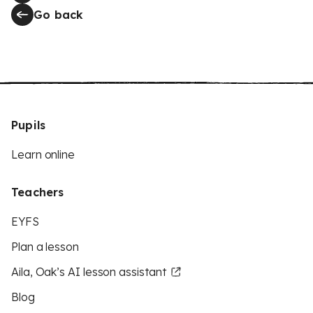
Go back
Pupils
Learn online
Teachers
EYFS
Plan a lesson
Aila, Oak’s AI lesson assistant
Blog