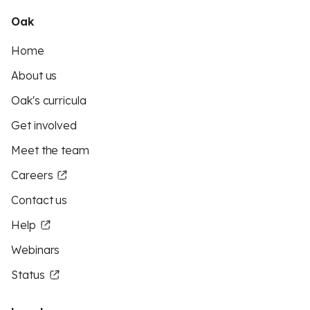
Oak
Home
About us
Oak's curricula
Get involved
Meet the team
Careers
Contact us
Help
Webinars
Status