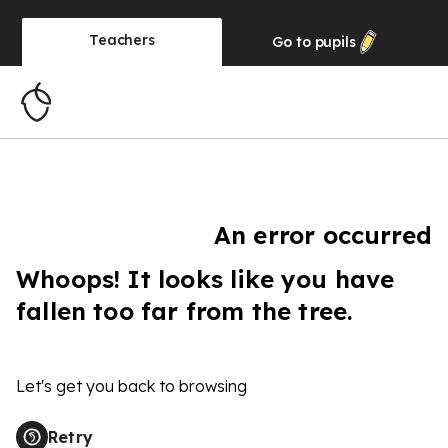
Teachers
Go to
pupils
An error occurred
Whoops! It looks like you have
fallen too far from the tree.
Let's get you back to browsing
Retry