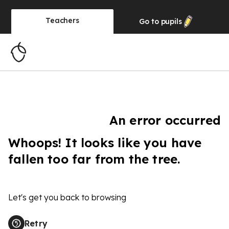
Teachers
Go to
pupils
An error occurred
Whoops! It looks like you have
fallen too far from the tree.
Let's get you back to browsing
Retry