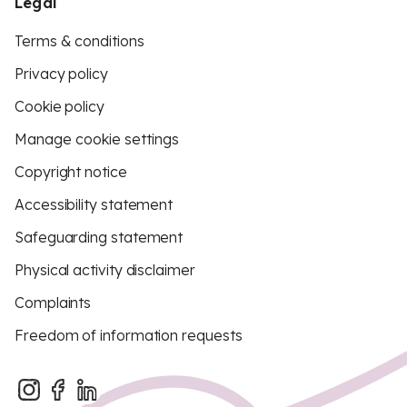
Legal
Terms & conditions
Privacy policy
Cookie policy
Manage cookie settings
Copyright notice
Accessibility statement
Safeguarding statement
Physical activity disclaimer
Complaints
Freedom of information requests