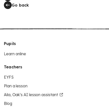
Go back
Pupils
Learn online
Teachers
EYFS
Plan a lesson
Aila, Oak’s AI lesson assistant
Blog