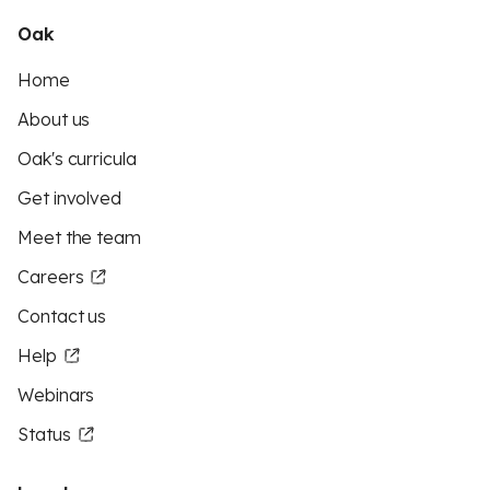
Oak
Home
About us
Oak's curricula
Get involved
Meet the team
Careers
Contact us
Help
Webinars
Status