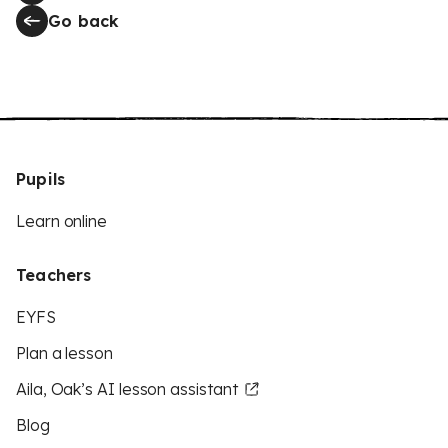
Go back
Pupils
Learn online
Teachers
EYFS
Plan a lesson
Aila, Oak’s AI lesson assistant
Blog