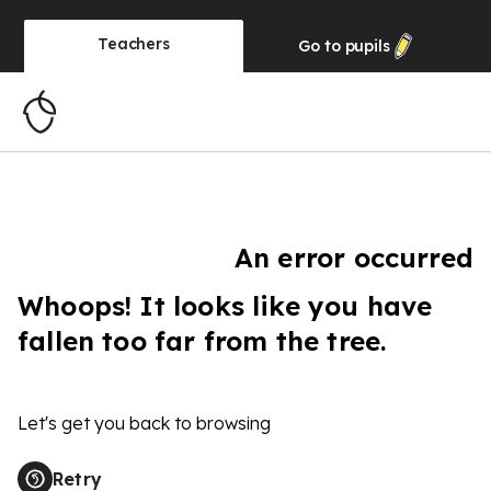
Teachers
Go to
pupils
An error occurred
Whoops! It looks like you have
fallen too far from the tree.
Let's get you back to browsing
Retry