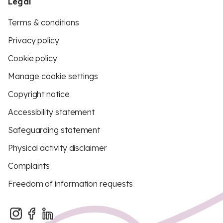
Legal
Terms & conditions
Privacy policy
Cookie policy
Manage cookie settings
Copyright notice
Accessibility statement
Safeguarding statement
Physical activity disclaimer
Complaints
Freedom of information requests