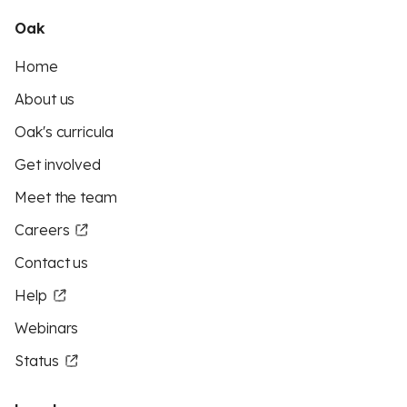
Oak
Home
About us
Oak's curricula
Get involved
Meet the team
Careers
Contact us
Help
Webinars
Status