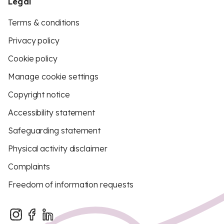
Legal
Terms & conditions
Privacy policy
Cookie policy
Manage cookie settings
Copyright notice
Accessibility statement
Safeguarding statement
Physical activity disclaimer
Complaints
Freedom of information requests