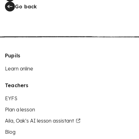
Go back
Pupils
Learn online
Teachers
EYFS
Plan a lesson
Aila, Oak’s AI lesson assistant
Blog