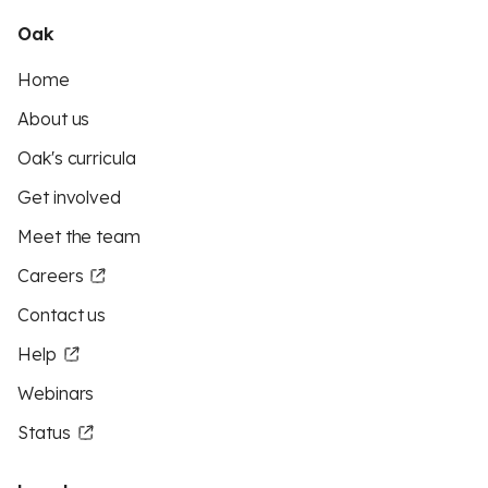
Oak
Home
About us
Oak's curricula
Get involved
Meet the team
Careers
Contact us
Help
Webinars
Status