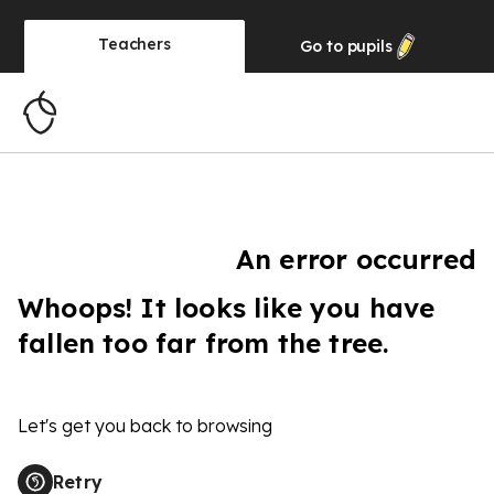
Teachers
Go to
pupils
An error occurred
Whoops! It looks like you have
fallen too far from the tree.
Let's get you back to browsing
Retry