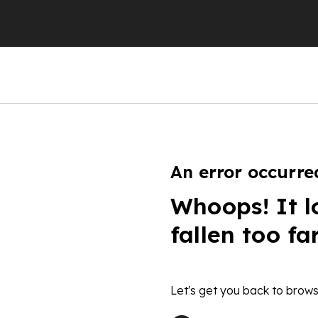
An error occurre
Whoops! It l
fallen too fa
Let's get you back to brows