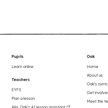
Pupils
Oak
Learn online
Home
About us
Teachers
Oak's curric
EYFS
Get involve
Plan a lesson
Meet the t
Aila, Oak’s AI lesson assistant