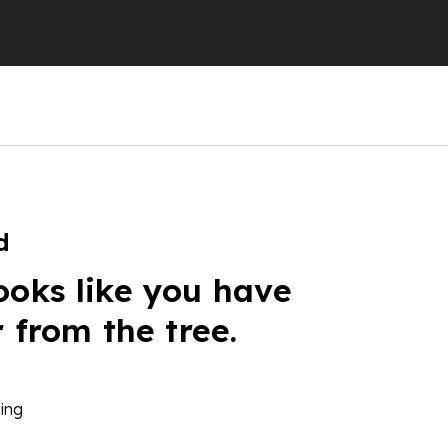
d
ooks like you have
r from the tree.
ing