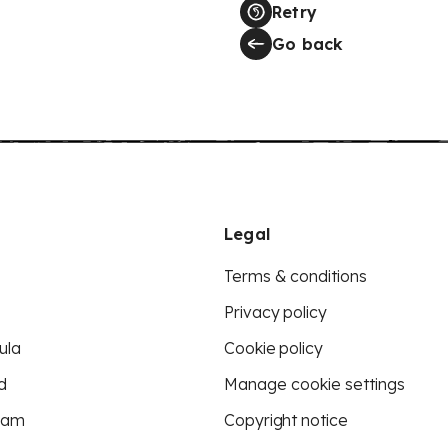
Retry
Go back
Legal
Terms & conditions
Privacy policy
ula
Cookie policy
d
Manage cookie settings
eam
Copyright notice