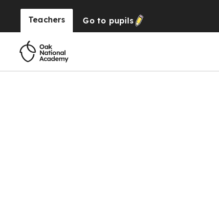
Teachers
Go to
pupils