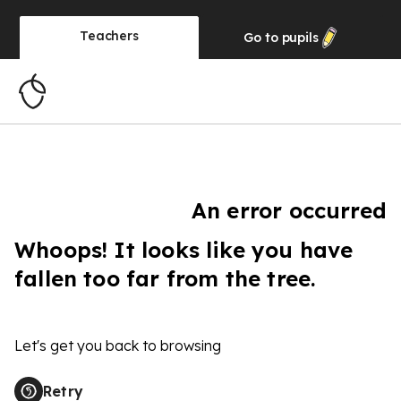
Teachers
Go to
pupils
An error occurred
Whoops! It looks like you have
fallen too far from the tree.
Let's get you back to browsing
Retry