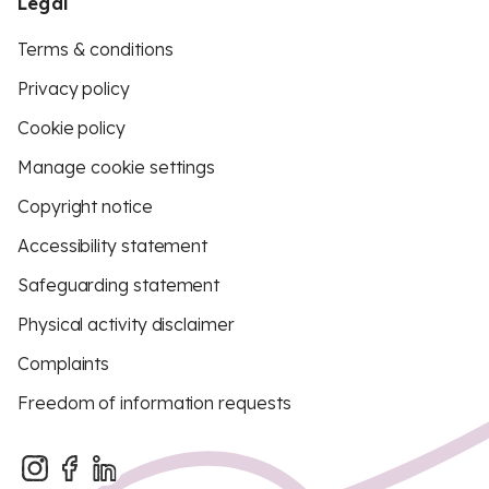
Legal
Terms & conditions
Privacy policy
Cookie policy
Manage cookie settings
Copyright notice
Accessibility statement
Safeguarding statement
Physical activity disclaimer
Complaints
Freedom of information requests