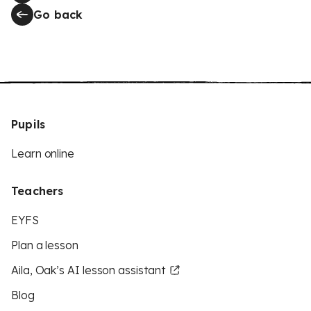
Go back
Pupils
Learn online
Teachers
EYFS
Plan a lesson
Aila, Oak’s AI lesson assistant
Blog