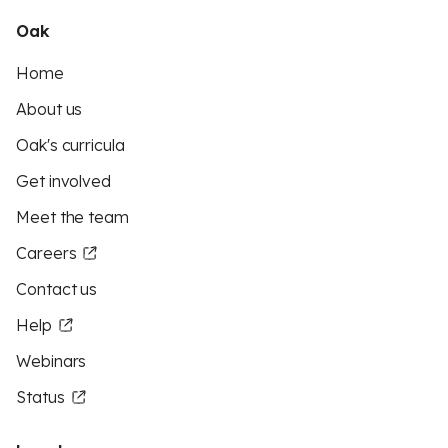
Oak
Home
About us
Oak's curricula
Get involved
Meet the team
Careers
Contact us
Help
Webinars
Status