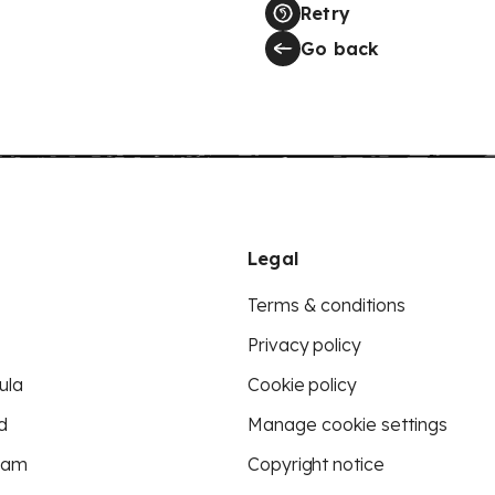
Retry
Go back
Legal
Terms & conditions
Privacy policy
ula
Cookie policy
d
Manage cookie settings
eam
Copyright notice