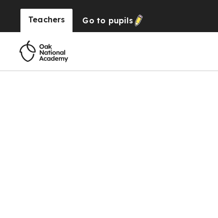
Teachers
Go to
pupils