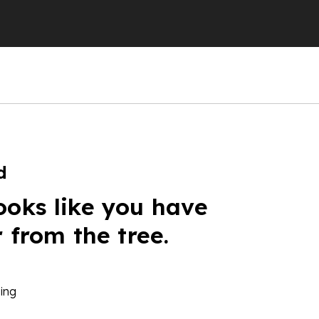
d
ooks like you have
r from the tree.
ing