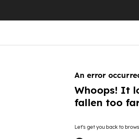
An error occurre
Whoops! It l
fallen too fa
Let's get you back to brows