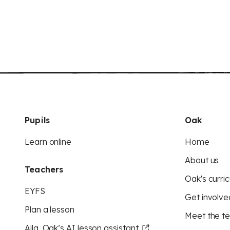
Pupils
Oak
Learn online
Home
About us
Teachers
Oak's curric
EYFS
Get involve
Plan a lesson
Meet the t
Aila, Oak’s AI lesson assistant