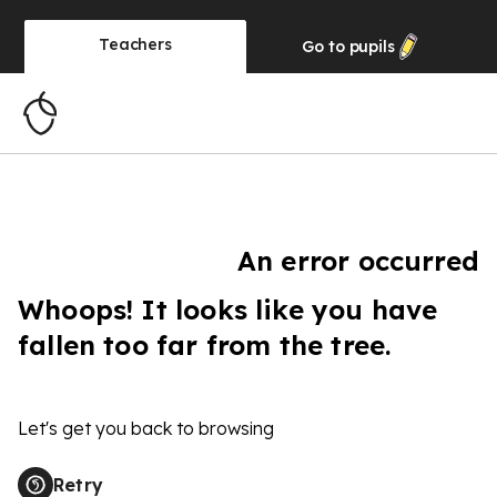
Teachers
Go to
pupils
An error occurred
Whoops! It looks like you have
fallen too far from the tree.
Let's get you back to browsing
Retry