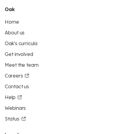
Oak
Home
About us
Oak's curricula
Get involved
Meet the team
Careers
Contact us
Help
Webinars
Status