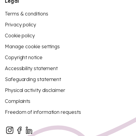
Legal
Terms & conditions
Privacy policy
Cookie policy
Manage cookie settings
Copyright notice
Accessibility statement
Safeguarding statement
Physical activity disclaimer
Complaints
Freedom of information requests