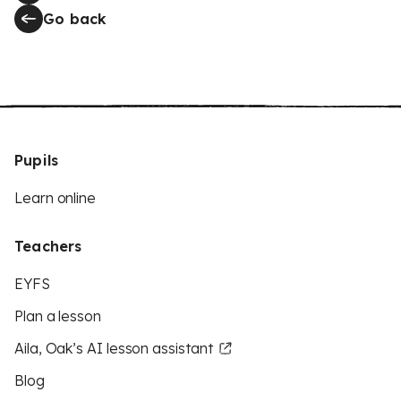
Go back
Pupils
Learn online
Teachers
EYFS
Plan a lesson
Aila, Oak’s AI lesson assistant
Blog