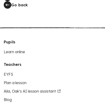
Go back
Pupils
Learn online
Teachers
EYFS
Plan a lesson
Aila, Oak’s AI lesson assistant
Blog