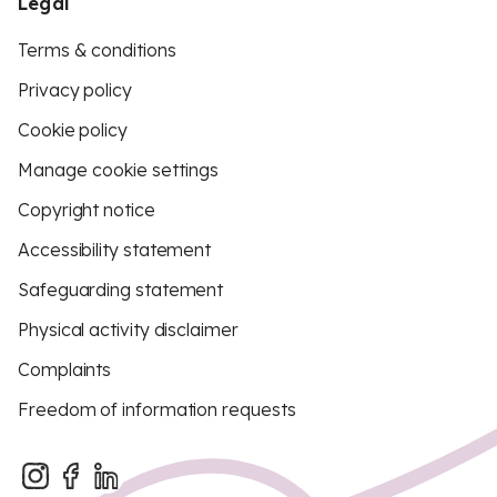
Legal
Terms & conditions
Privacy policy
Cookie policy
Manage cookie settings
Copyright notice
Accessibility statement
Safeguarding statement
Physical activity disclaimer
Complaints
Freedom of information requests