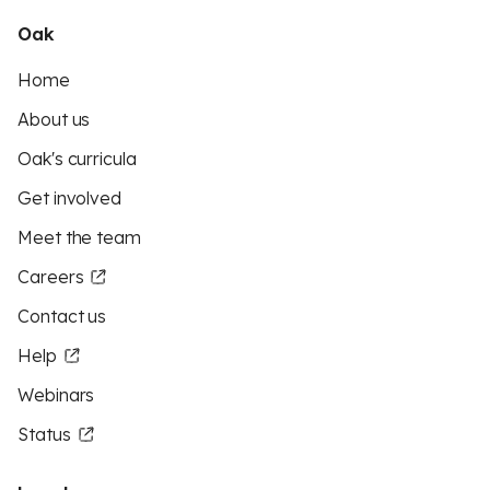
Oak
Home
About us
Oak's curricula
Get involved
Meet the team
Careers
Contact us
Help
Webinars
Status