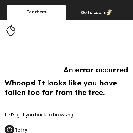
Teachers
Go to
pupils
An error occurred
Whoops! It looks like you have
fallen too far from the tree.
Let's get you back to browsing
Retry