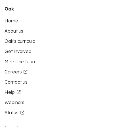
Oak
Home
About us
Oak's curricula
Get involved
Meet the team
Careers
Contact us
Help
Webinars
Status