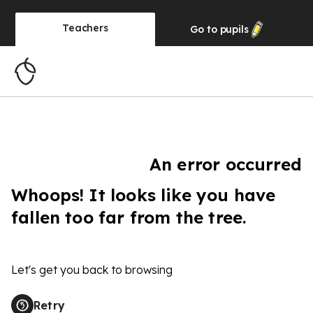
Teachers
Go to
pupils
An error occurred
Whoops! It looks like you have
fallen too far from the tree.
Let's get you back to browsing
Retry