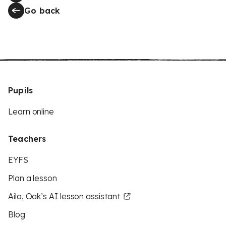
Go back
Pupils
Learn online
Teachers
EYFS
Plan a lesson
Aila, Oak’s AI lesson assistant
Blog