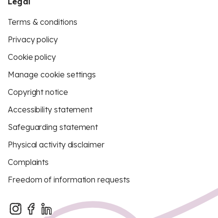
Legal
Terms & conditions
Privacy policy
Cookie policy
Manage cookie settings
Copyright notice
Accessibility statement
Safeguarding statement
Physical activity disclaimer
Complaints
Freedom of information requests