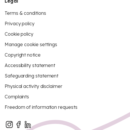
Legal
Terms & conditions
Privacy policy
Cookie policy
Manage cookie settings
Copyright notice
Accessibility statement
Safeguarding statement
Physical activity disclaimer
Complaints
Freedom of information requests