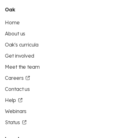
Oak
Home
About us
Oak's curricula
Get involved
Meet the team
Careers
Contact us
Help
Webinars
Status