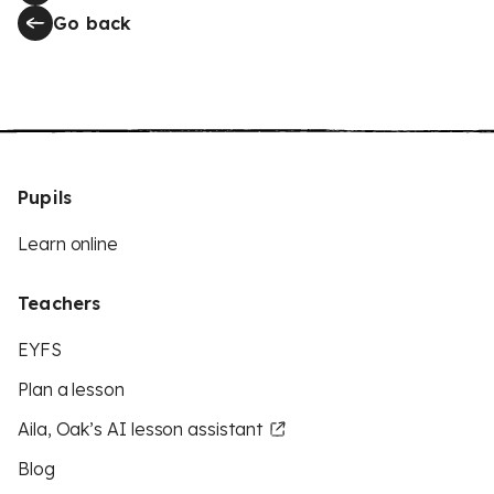
Go back
Pupils
Learn online
Teachers
EYFS
Plan a lesson
Aila, Oak’s AI lesson assistant
Blog