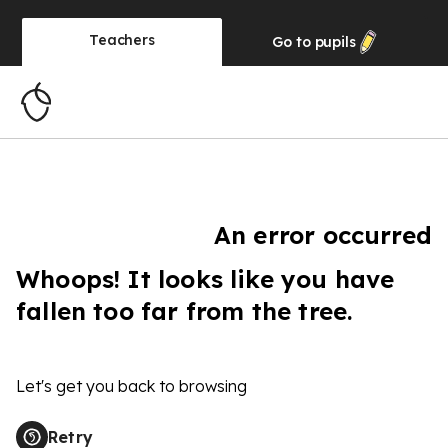
Teachers
Go to
pupils
An error occurred
Whoops! It looks like you have
fallen too far from the tree.
Let's get you back to browsing
Retry