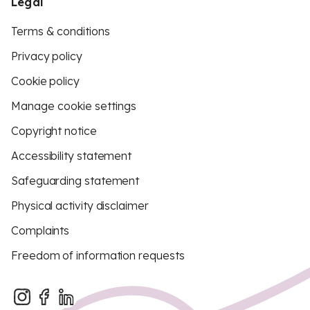
Legal
Terms & conditions
Privacy policy
Cookie policy
Manage cookie settings
Copyright notice
Accessibility statement
Safeguarding statement
Physical activity disclaimer
Complaints
Freedom of information requests