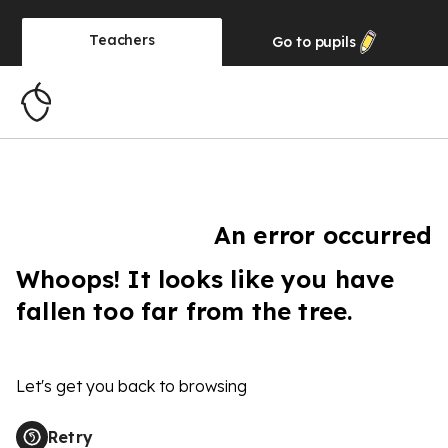
Teachers
Go to
pupils
An error occurred
Whoops! It looks like you have
fallen too far from the tree.
Let's get you back to browsing
Retry