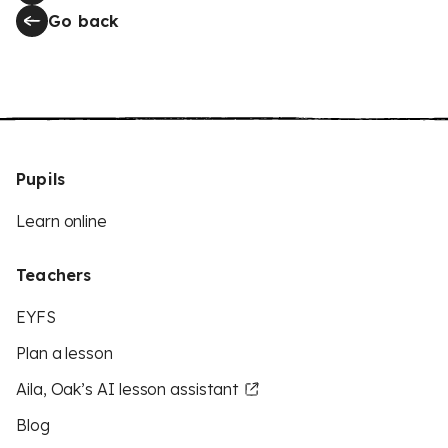
Go back
Pupils
Learn online
Teachers
EYFS
Plan a lesson
Aila, Oak’s AI lesson assistant
Blog