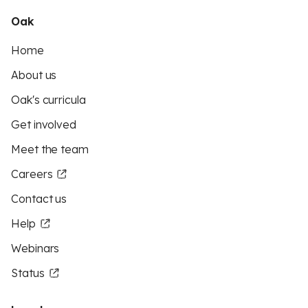
Oak
Home
About us
Oak's curricula
Get involved
Meet the team
Careers
Contact us
Help
Webinars
Status