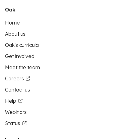
Oak
Home
About us
Oak's curricula
Get involved
Meet the team
Careers
Contact us
Help
Webinars
Status