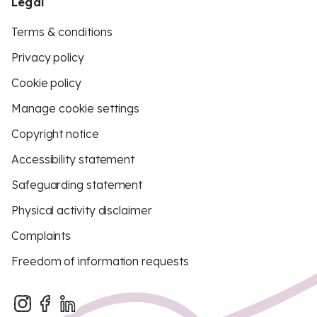
Legal
Terms & conditions
Privacy policy
Cookie policy
Manage cookie settings
Copyright notice
Accessibility statement
Safeguarding statement
Physical activity disclaimer
Complaints
Freedom of information requests