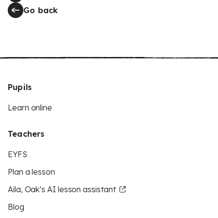
Go back
Pupils
Learn online
Teachers
EYFS
Plan a lesson
Aila, Oak’s AI lesson assistant
Blog