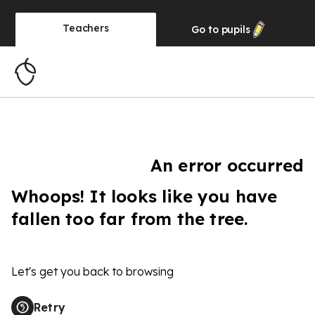
Teachers
Go to
pupils
An error occurred
Whoops! It looks like you have
fallen too far from the tree.
Let's get you back to browsing
Retry