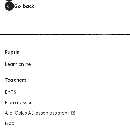
Go back
Pupils
Learn online
Teachers
EYFS
Plan a lesson
Aila, Oak’s AI lesson assistant
Blog