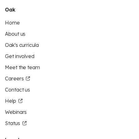
Oak
Home
About us
Oak's curricula
Get involved
Meet the team
Careers
Contact us
Help
Webinars
Status