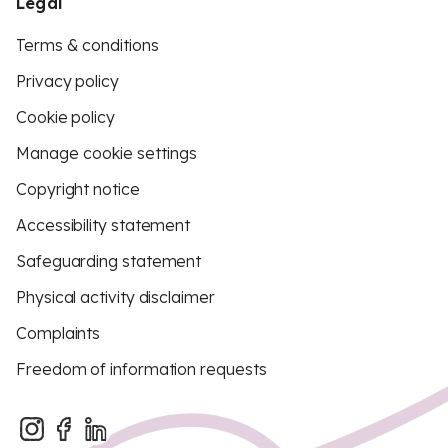
Legal
Terms & conditions
Privacy policy
Cookie policy
Manage cookie settings
Copyright notice
Accessibility statement
Safeguarding statement
Physical activity disclaimer
Complaints
Freedom of information requests