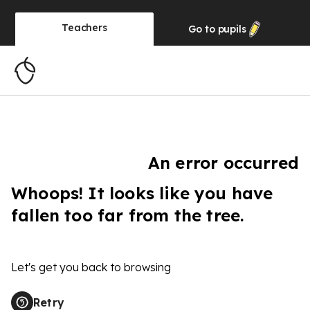
Teachers
Go to
pupils
An error occurred
Whoops! It looks like you have
fallen too far from the tree.
Let's get you back to browsing
Retry