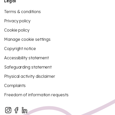
Legal
Terms & conditions
Privacy policy
Cookie policy
Manage cookie settings
Copyright notice
Accessibility statement
Safeguarding statement
Physical activity disclaimer
Complaints
Freedom of information requests