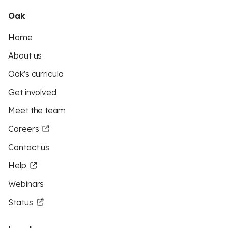
Oak
Home
About us
Oak's curricula
Get involved
Meet the team
Careers
Contact us
Help
Webinars
Status