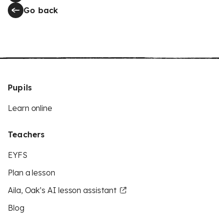
Go back
Pupils
Learn online
Teachers
EYFS
Plan a lesson
Aila, Oak’s AI lesson assistant
Blog