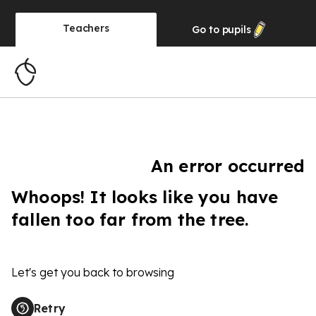
Teachers
Go to
pupils
An error occurred
Whoops! It looks like you have
fallen too far from the tree.
Let's get you back to browsing
Retry