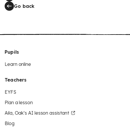
Go back
Pupils
Learn online
Teachers
EYFS
Plan a lesson
Aila, Oak’s AI lesson assistant
Blog