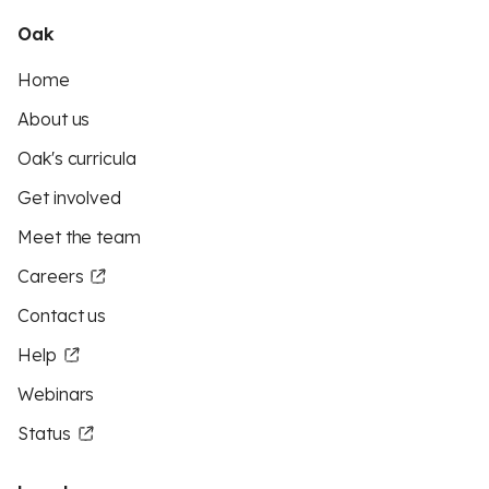
Oak
Home
About us
Oak's curricula
Get involved
Meet the team
Careers
Contact us
Help
Webinars
Status