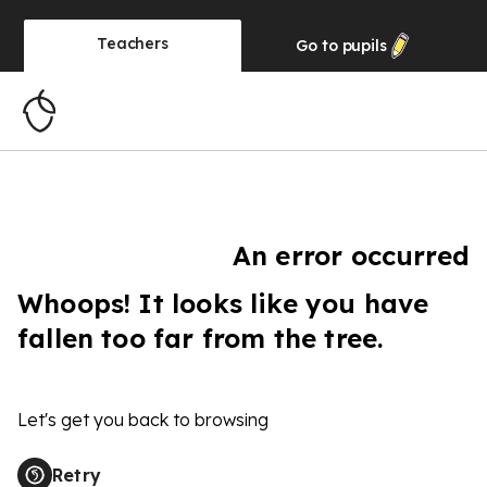
Teachers
Go to
pupils
An error occurred
Whoops! It looks like you have
fallen too far from the tree.
Let's get you back to browsing
Retry