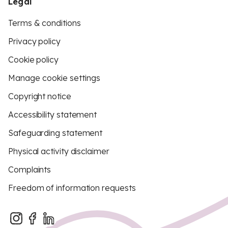
Legal
Terms & conditions
Privacy policy
Cookie policy
Manage cookie settings
Copyright notice
Accessibility statement
Safeguarding statement
Physical activity disclaimer
Complaints
Freedom of information requests