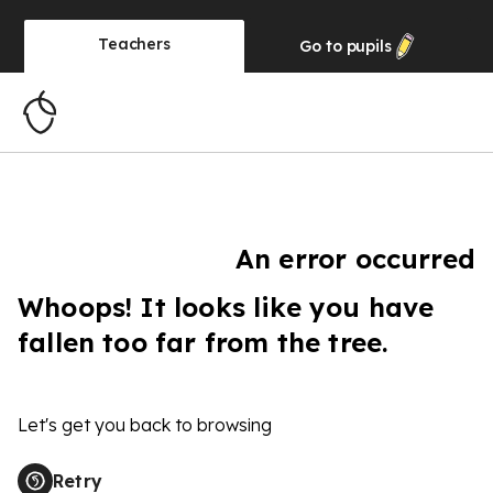
Teachers
Go to
pupils
An error occurred
Whoops! It looks like you have
fallen too far from the tree.
Let's get you back to browsing
Retry