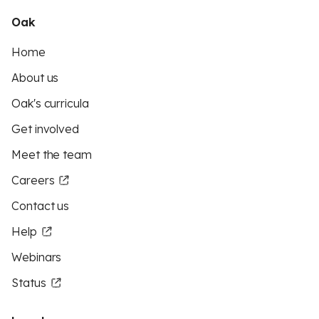
Oak
Home
About us
Oak's curricula
Get involved
Meet the team
Careers
Contact us
Help
Webinars
Status