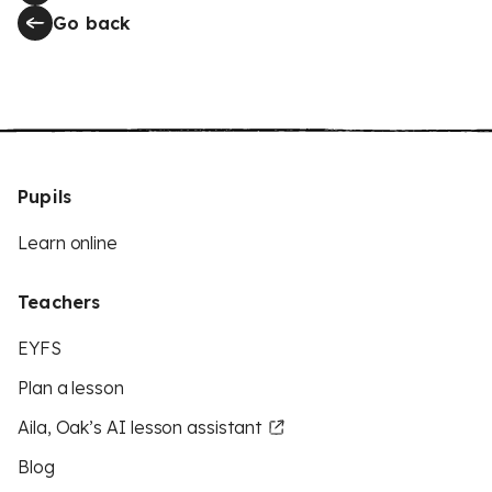
Go back
Pupils
Learn online
Teachers
EYFS
Plan a lesson
Aila, Oak’s AI lesson assistant
Blog