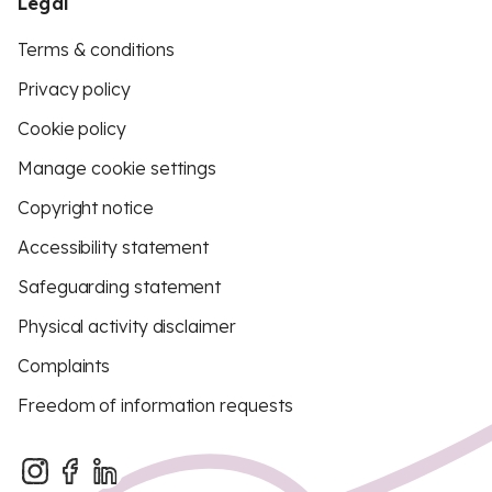
Legal
Terms & conditions
Privacy policy
Cookie policy
Manage cookie settings
Copyright notice
Accessibility statement
Safeguarding statement
Physical activity disclaimer
Complaints
Freedom of information requests