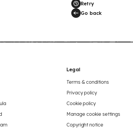
Retry
Go back
Legal
Terms & conditions
Privacy policy
ula
Cookie policy
d
Manage cookie settings
eam
Copyright notice