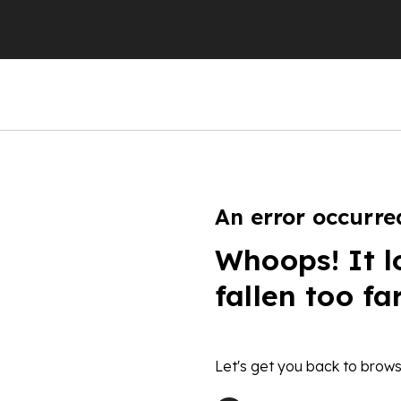
An error occurre
Whoops! It l
fallen too fa
Let's get you back to brows