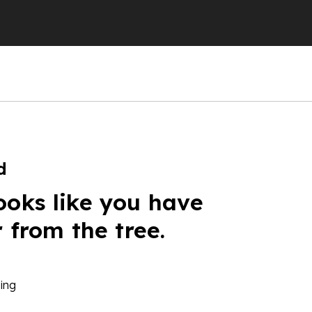
d
ooks like you have
r from the tree.
ing