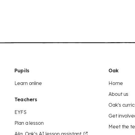
Pupils
Oak
Learn online
Home
About us
Teachers
Oak's curric
EYFS
Get involve
Plan a lesson
Meet the t
Aila, Oak’s AI lesson assistant