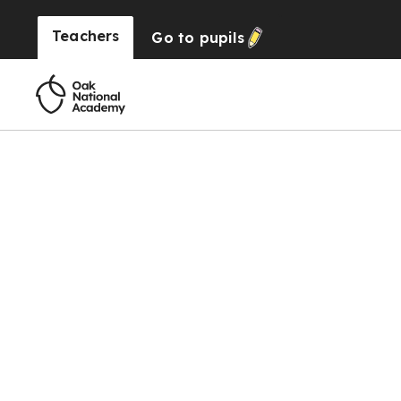
Teachers
Go to
pupils