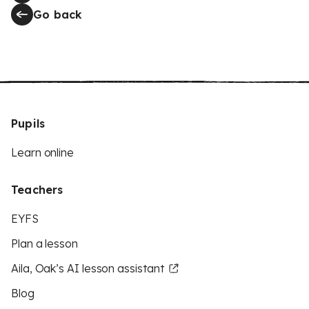
Go back
Pupils
Learn online
Teachers
EYFS
Plan a lesson
Aila, Oak’s AI lesson assistant
Blog