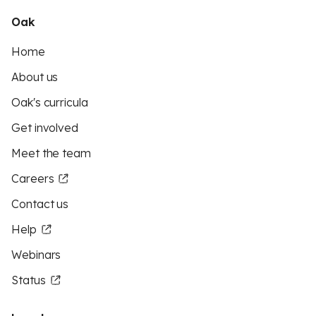
Oak
Home
About us
Oak's curricula
Get involved
Meet the team
Careers
Contact us
Help
Webinars
Status