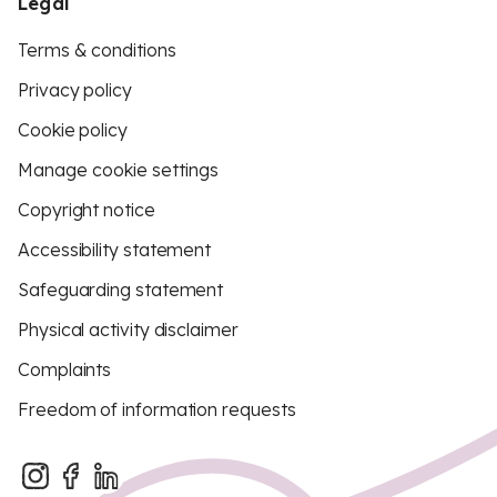
Legal
Terms & conditions
Privacy policy
Cookie policy
Manage cookie settings
Copyright notice
Accessibility statement
Safeguarding statement
Physical activity disclaimer
Complaints
Freedom of information requests