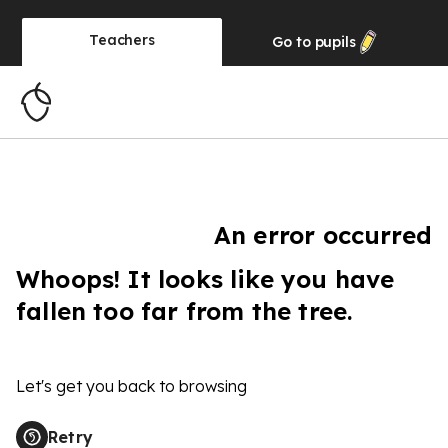
Teachers
Go to
pupils
An error occurred
Whoops! It looks like you have
fallen too far from the tree.
Let's get you back to browsing
Retry