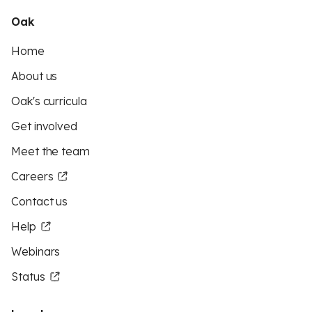
Oak
Home
About us
Oak's curricula
Get involved
Meet the team
Careers
Contact us
Help
Webinars
Status