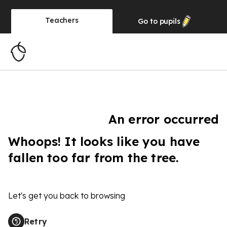
Teachers
Go to
pupils
An error occurred
Whoops! It looks like you have
fallen too far from the tree.
Let's get you back to browsing
Retry