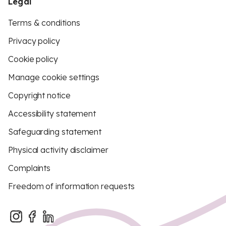
Legal
Terms & conditions
Privacy policy
Cookie policy
Manage cookie settings
Copyright notice
Accessibility statement
Safeguarding statement
Physical activity disclaimer
Complaints
Freedom of information requests