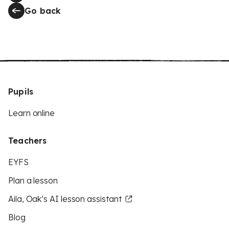
Go back
Pupils
Learn online
Teachers
EYFS
Plan a lesson
Aila, Oak’s AI lesson assistant
Blog