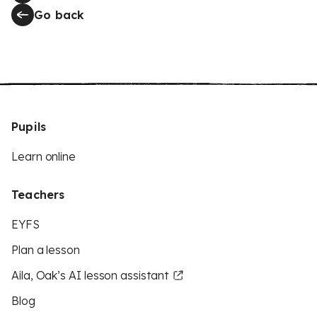
Go back
Pupils
Learn online
Teachers
EYFS
Plan a lesson
Aila, Oak’s AI lesson assistant
Blog