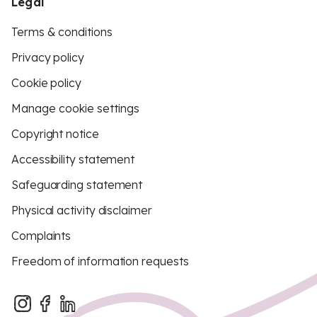
Legal
Terms & conditions
Privacy policy
Cookie policy
Manage cookie settings
Copyright notice
Accessibility statement
Safeguarding statement
Physical activity disclaimer
Complaints
Freedom of information requests