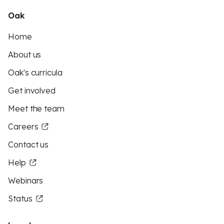
Oak
Home
About us
Oak's curricula
Get involved
Meet the team
Careers
Contact us
Help
Webinars
Status