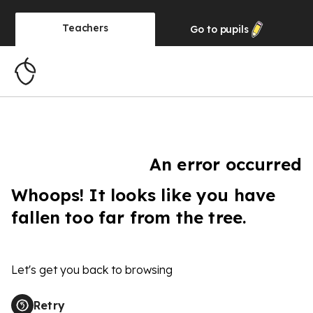
Teachers
Go to
pupils
An error occurred
Whoops! It looks like you have
fallen too far from the tree.
Let's get you back to browsing
Retry