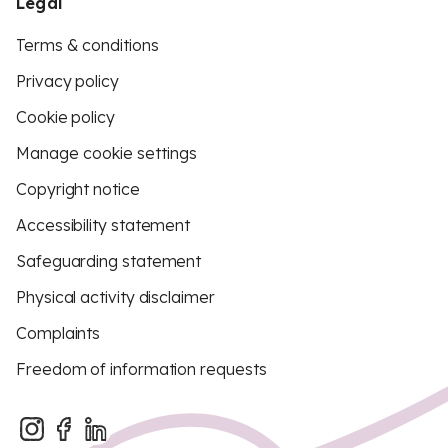
Legal
Terms & conditions
Privacy policy
Cookie policy
Manage cookie settings
Copyright notice
Accessibility statement
Safeguarding statement
Physical activity disclaimer
Complaints
Freedom of information requests