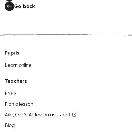
Go back
Pupils
Learn online
Teachers
EYFS
Plan a lesson
Aila, Oak’s AI lesson assistant
Blog