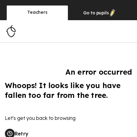
Teachers
Go to
pupils
An error occurred
Whoops! It looks like you have
fallen too far from the tree.
Let's get you back to browsing
Retry