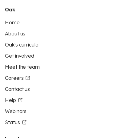
Oak
Home
About us
Oak's curricula
Get involved
Meet the team
Careers
Contact us
Help
Webinars
Status