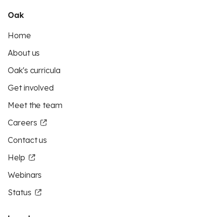
Oak
Home
About us
Oak's curricula
Get involved
Meet the team
Careers
Contact us
Help
Webinars
Status