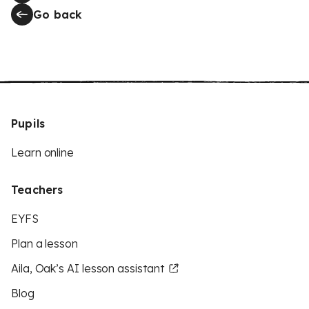
Go back
Pupils
Learn online
Teachers
EYFS
Plan a lesson
Aila, Oak’s AI lesson assistant
Blog