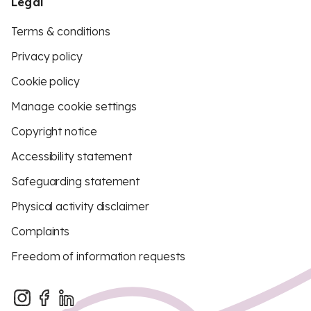
Legal
Terms & conditions
Privacy policy
Cookie policy
Manage cookie settings
Copyright notice
Accessibility statement
Safeguarding statement
Physical activity disclaimer
Complaints
Freedom of information requests