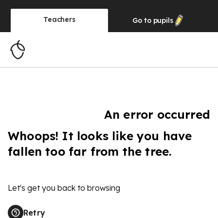
Teachers
Go to
pupils
An error occurred
Whoops! It looks like you have
fallen too far from the tree.
Let's get you back to browsing
Retry