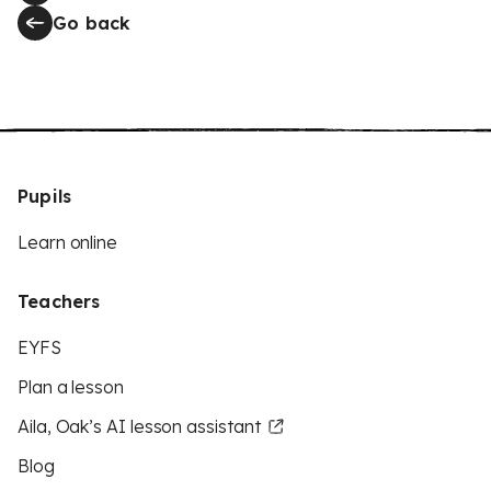
Go back
Pupils
Learn online
Teachers
EYFS
Plan a lesson
Aila, Oak’s AI lesson assistant
Blog