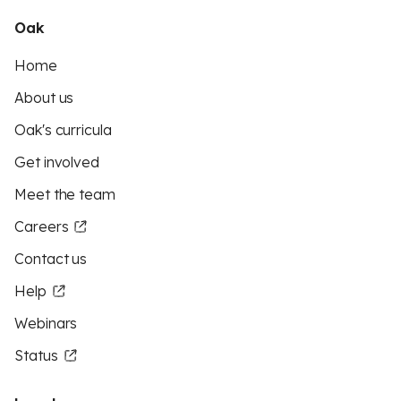
Oak
Home
About us
Oak's curricula
Get involved
Meet the team
Careers
Contact us
Help
Webinars
Status