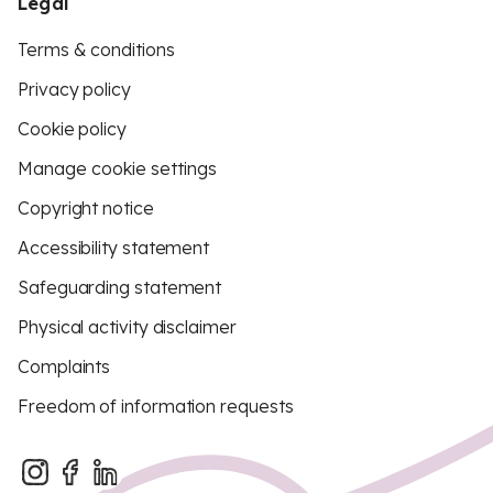
Legal
Terms & conditions
Privacy policy
Cookie policy
Manage cookie settings
Copyright notice
Accessibility statement
Safeguarding statement
Physical activity disclaimer
Complaints
Freedom of information requests