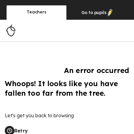
Teachers
Go to
pupils
An error occurred
Whoops! It looks like you have
fallen too far from the tree.
Let's get you back to browsing
Retry