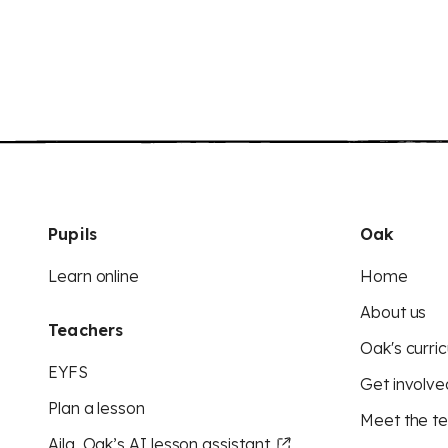
Pupils
Oak
Learn online
Home
About us
Teachers
Oak's curric
EYFS
Get involve
Plan a lesson
Meet the t
Aila, Oak’s AI lesson assistant