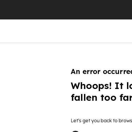
An error occurre
Whoops! It l
fallen too fa
Let's get you back to brows