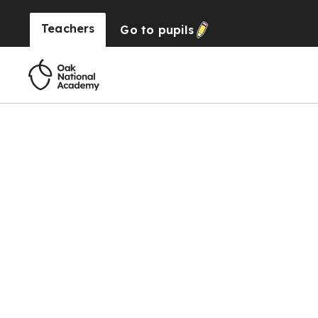
Teachers
Go to
pupils