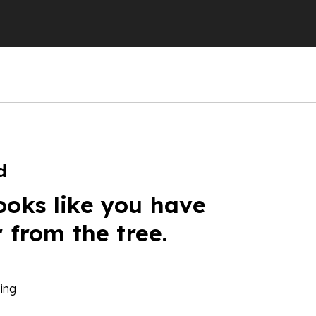
d
ooks like you have
r from the tree.
ing