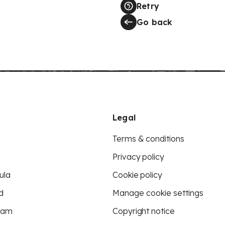
Retry
Go back
Legal
Terms & conditions
Privacy policy
ula
Cookie policy
d
Manage cookie settings
eam
Copyright notice