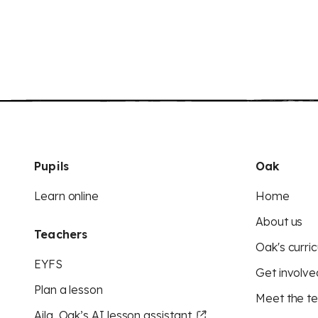
Pupils
Oak
Learn online
Home
About us
Teachers
Oak's curric
EYFS
Get involve
Plan a lesson
Meet the t
Aila, Oak’s AI lesson assistant