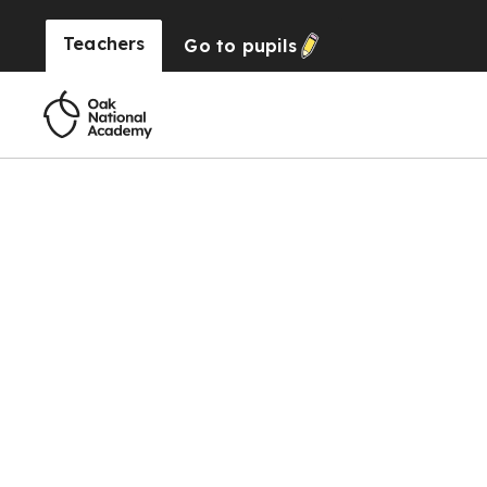
Teachers
Go to
pupils