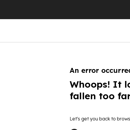
An error occurre
Whoops! It l
fallen too fa
Let's get you back to brows