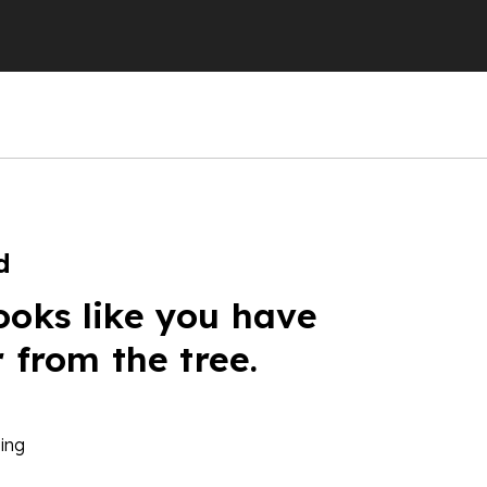
d
ooks like you have
r from the tree.
ing