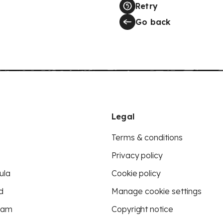
Retry
Go back
Legal
Terms & conditions
Privacy policy
ula
Cookie policy
d
Manage cookie settings
eam
Copyright notice