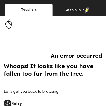
Teachers
Go to
pupils
An error occurred
Whoops! It looks like you have
fallen too far from the tree.
Let's get you back to browsing
Retry