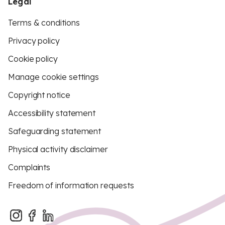
Legal
Terms & conditions
Privacy policy
Cookie policy
Manage cookie settings
Copyright notice
Accessibility statement
Safeguarding statement
Physical activity disclaimer
Complaints
Freedom of information requests