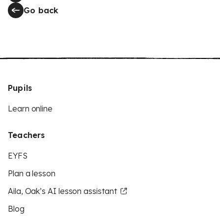
Go back
Pupils
Learn online
Teachers
EYFS
Plan a lesson
Aila, Oak’s AI lesson assistant
Blog