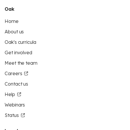
Oak
Home
About us
Oak's curricula
Get involved
Meet the team
Careers
Contact us
Help
Webinars
Status